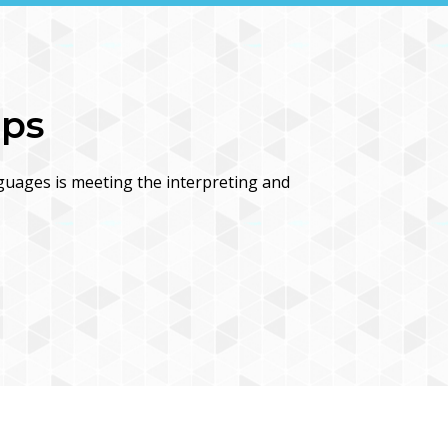
ips
guages is meeting the interpreting and