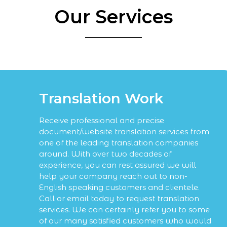
Our Services
Translation Work
Receive professional and precise
document/website translation services from
one of the leading translation companies
around. With over two decades of
experience, you can rest assured we will
help your company reach out to non-
English speaking customers and clientele.
Call or email today to request translation
services. We can certainly refer you to some
of our many satisfied customers who would