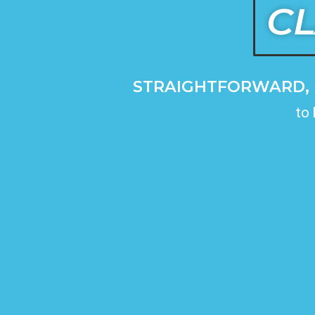
CL
STRAIGHTFORWARD, 
to