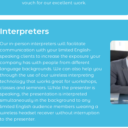
vouch for our excellent work.
Interpreters
Our in-person interpreters will facilitate
communication with your limited English-
speaking clients to increase the exposure your
company has with people from different
language backgrounds. We can also help you
through the use of our wireless interpreting
technology that works great for workshops,
classes and seminars. While the presenter is
speaking, the presentation is interpreted
simultaneously in the background to any
limited English audience members wearing a
wireless headset receiver without interruption
to the presenter.