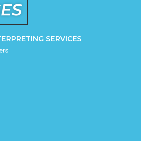
GES
ERPRETING SERVICES
ers