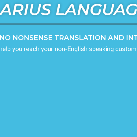
ARIUS LANGUA
NO NONSENSE TRANSLATION AND INT
 help you reach your non-English speaking custom