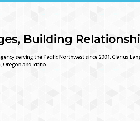
s, Building Relationsh
gency serving the Pacific Northwest since 2001. Clarius Lan
n, Oregon and Idaho.