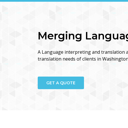
Merging Language
A Language interpreting and translation a
translation needs of clients in Washingto
GET A QUOTE