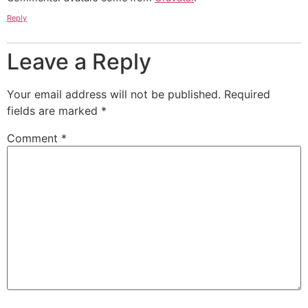
Reply
Leave a Reply
Your email address will not be published.
Required
fields are marked
*
Comment
*