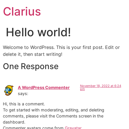
Clarius
Hello world!
Welcome to WordPress. This is your first post. Edit or
delete it, then start writing!
One Response
November 18, 2022 at 6:24
A WordPress Commenter
pm
says:
Hi, this is a comment.
To get started with moderating, editing, and deleting
comments, please visit the Comments screen in the
dashboard.
Commenter avatars come from
Gravatar
.